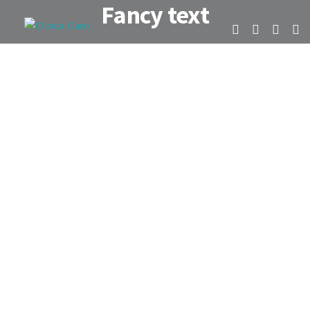
Fancy text