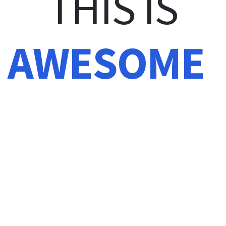
THIS IS
AWESOME